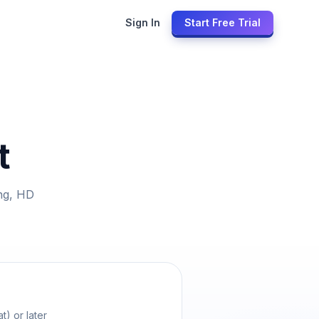
Sign In
Start Free Trial
t
ng, HD
t) or later