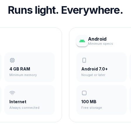
Runs light. Everywhere.
Android
Minimum specs
4 GB RAM
Android 7.0+
Minimum memory
Nougat or later
Internet
100 MB
Always connected
Free storage