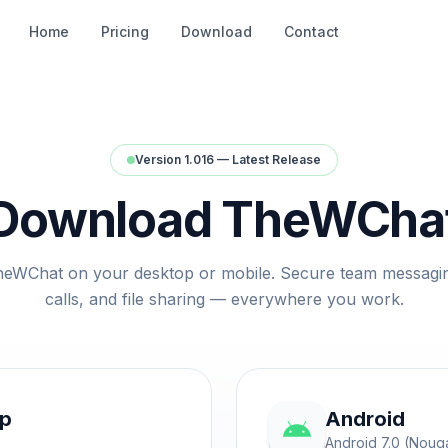
Home
Pricing
Download
Contact
Version 1.016 — Latest Release
Download TheWCha
heWChat on your desktop or mobile. Secure team messagi
calls, and file sharing — everywhere you work.
op
Android
Android 7.0 (Nouga