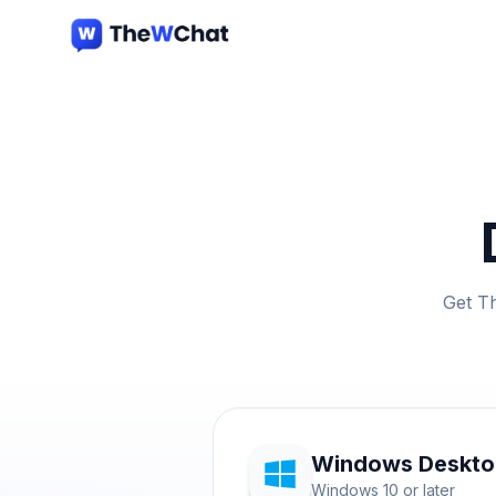
Get T
Windows Deskt
Windows 10 or later