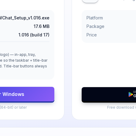
Chat_Setup_v1.016.exe
Platform
17.6 MB
Package
1.016 (build 17)
Price
ogo) — in-app, tray,
e so the taskbar + title-bar
ld. Title-bar buttons always
GE
r Windows
G
4-bit) or later
Free download w