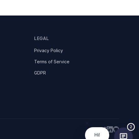
LEGAL
Privacy Policy
Terms of Service
GDPR