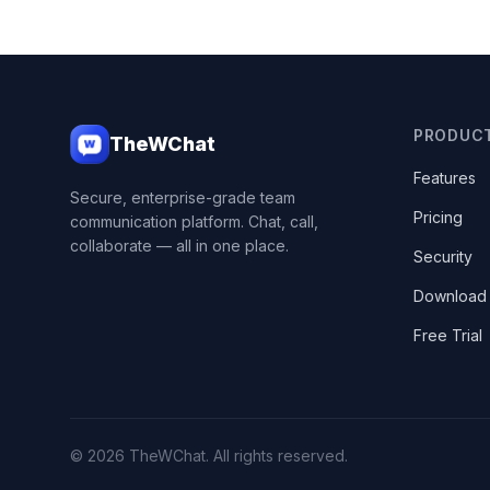
PRODUC
TheWChat
Features
Secure, enterprise-grade team
Pricing
communication platform. Chat, call,
collaborate — all in one place.
Security
Download
Free Trial
© 2026 TheWChat. All rights reserved.