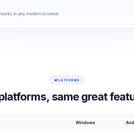
works in any modern browser
PLATFORMS
 platforms, same great feat
Windows
And