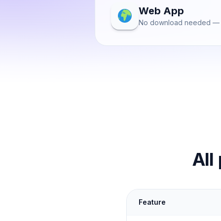
Web App
No download needed — 
All
Feature