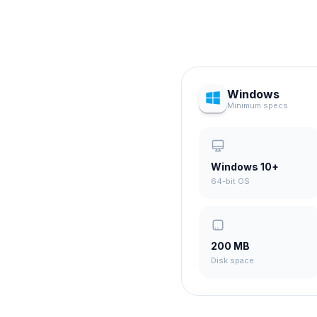
Windows
Minimum specs
Windows 10+
64-bit OS
200 MB
Disk space