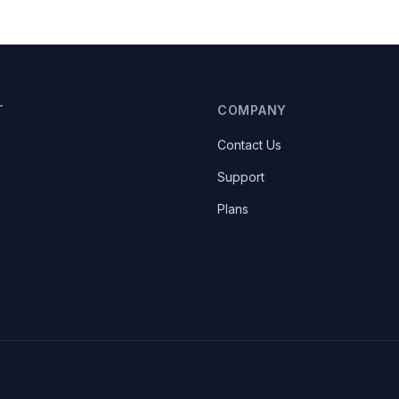
T
COMPANY
Contact Us
Support
Plans