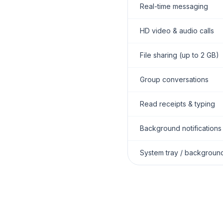
Real-time messaging
HD video & audio calls
File sharing (up to 2 GB)
Group conversations
Read receipts & typing
Background notifications
System tray / backgroun