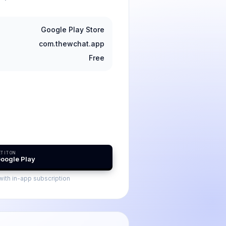
Google Play Store
com.thewchat.app
Free
T IT ON
oogle Play
ith in-app subscription