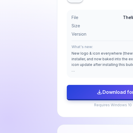
File
TheW
Size
Version
What's new:
New logo & icon everywhere (thewl
installer, and now baked into the ex
icon update after installing this bui
…
Download fo
Requires Windows 10 (6