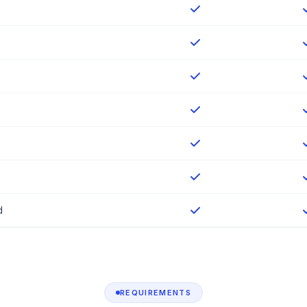
d
REQUIREMENTS