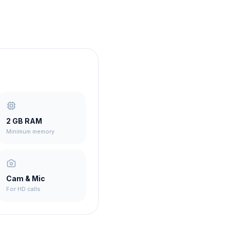
2 GB RAM
Minimum memory
Cam & Mic
For HD calls