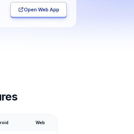
Open Web App
ures
roid
Web