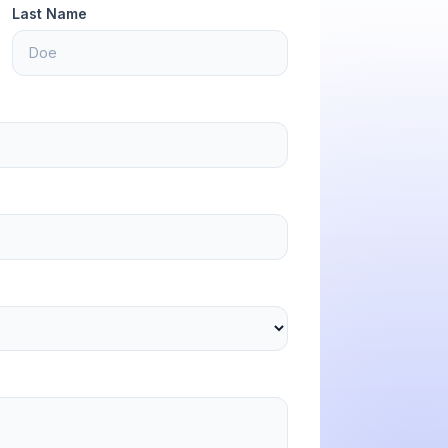
Last Name