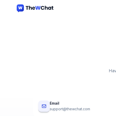
Hav
Email
support@thewchat.com