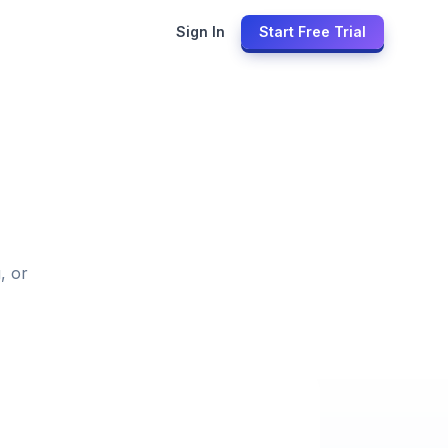
Sign In
Start Free Trial
, or