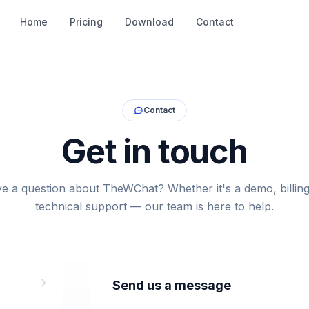
Home
Pricing
Download
Contact
Contact
Get in touch
e a question about TheWChat? Whether it's a demo, billing
technical support — our team is here to help.
Send us a message