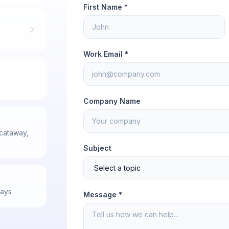
First Name *
Work Email *
Company Name
scataway,
Subject
days
Message *