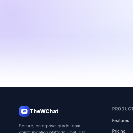
PRODUC
TheWChat
Features
Secure, enterprise-grade team
Pricing
communication platform. Chat, call,