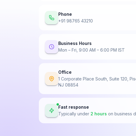
Phone
+91 98765 43210
Business Hours
Mon – Fri, 9:00 AM – 6:00 PM IST
Office
1 Corporate Place South, Suite 120, Pi
NJ 08854
Fast response
Typically under
2 hours
on business 