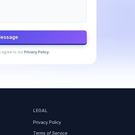
Message
u agree to our
Privacy Policy
.
LEGAL
Privacy Policy
Terms of Service