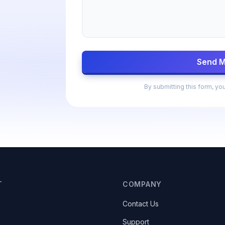
Send 
By submitting this form, yo
T
COMPANY
Contact Us
Support